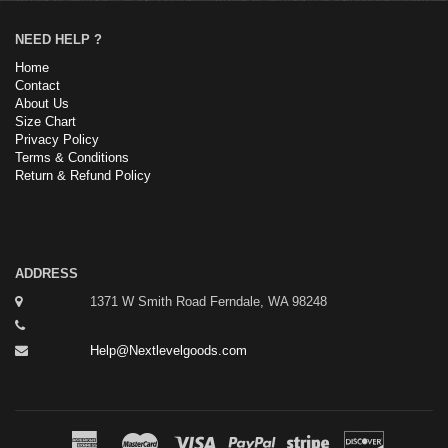
NEED HELP ?
Home
Contact
About Us
Size Chart
Privacy Policy
Terms & Conditions
Return & Refund Policy
ADDRESS
1371 W Smith Road Ferndale, WA 98248
Help@Nextlevelgoods.com