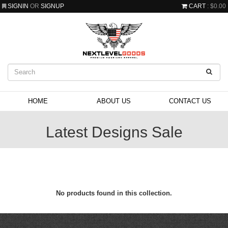
SIGNIN
OR
SIGNUP
CART
: $0.00
HOME
ABOUT US
CONTACT US
Latest Designs Sale
No products found in this collection.