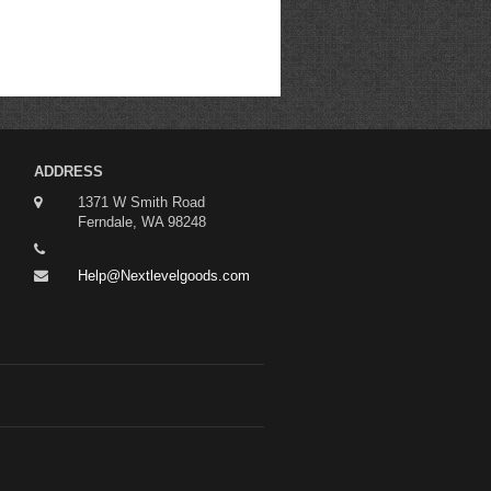
ADDRESS
1371 W Smith Road
Ferndale, WA 98248
Help@Nextlevelgoods.com