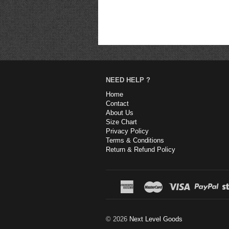
NEED HELP ?
Home
Contact
About Us
Size Chart
Privacy Policy
Terms & Conditions
Return & Refund Policy
© 2026
Next Level Goods