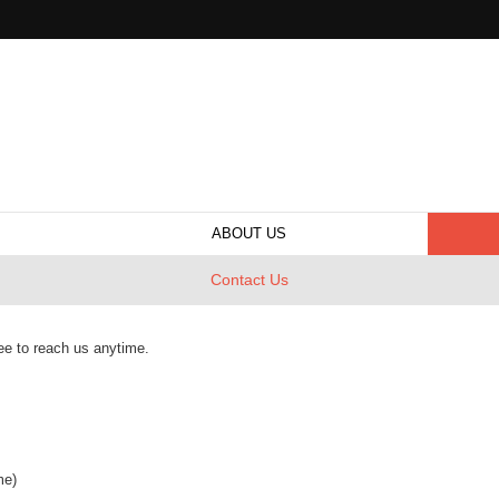
ABOUT US
Contact Us
ee to reach us anytime.
me)