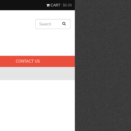
CART
: $0.00
CONTACT US