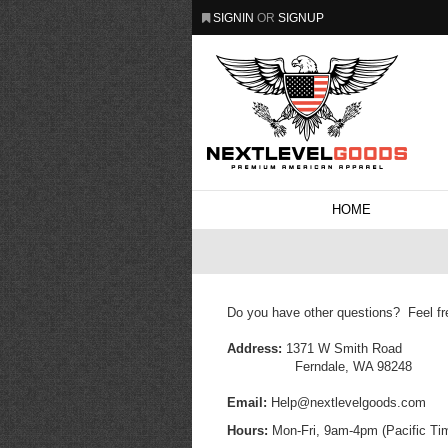
SIGNIN
OR
SIGNUP
HOME
Do you have other questions? Feel fr
Address:
1371 W Smith Road
Ferndale, WA 98248
Email:
Help@nextlevelgoods.com
Hours:
Mon-Fri, 9am-4pm (Pacific Ti